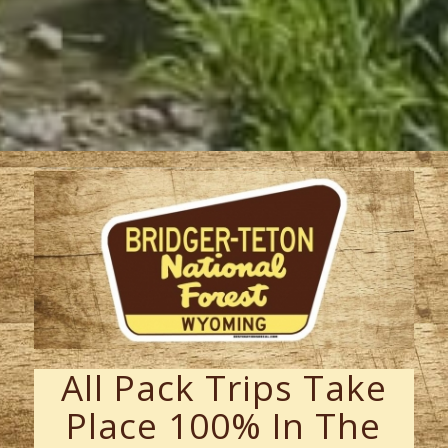
All Pack Trips Take
Place 100% In The