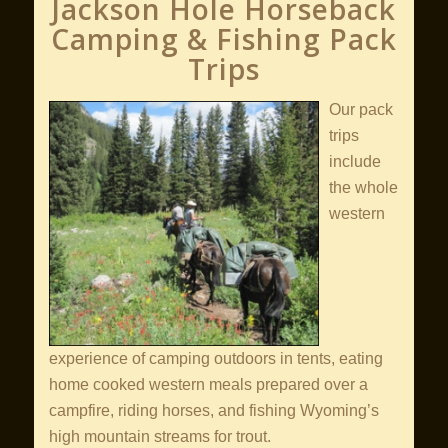
Jackson Hole Horseback
Camping & Fishing Pack
Trips
Our pack
trips
include
the whole
western
experience of camping outdoors in tents, eating
home cooked western meals prepared over a
campfire, riding horses, and fishing Wyoming’s
high mountain streams for trout.