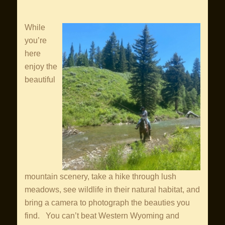
While
you’re
here
enjoy the
beautiful
mountain scenery, take a hike through lush
meadows, see wildlife in their natural habitat, and
bring a camera to photograph the beauties you
find. You can’t beat Western Wyoming and