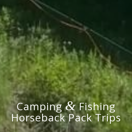
&
Camping
Fishing
Horseback Pack Trips