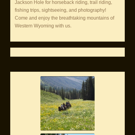
Jackson Hole for horseback riding, trail riding,
fishing trips, sightseeing, and photography!
Come and enjoy the breathtaking mountains of
Western Wyoming with us.