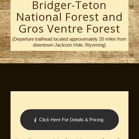
Bridger-Teton
National Forest and
Gros Ventre Forest
(Departure trailhead located approximately 20 miles from
downtown Jackson Hole, Wyoming)
Click Here For Details & Pricing